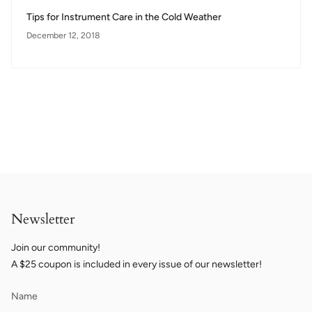
Tips for Instrument Care in the Cold Weather
December 12, 2018
Newsletter
Join our community!
A $25 coupon is included in every issue of our newsletter!