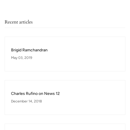
Recent articles
Brigid Ramchandran
May 03, 2019
Charles Rufino on News 12
December 14, 2018