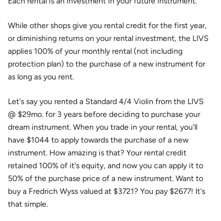
Each rental is an investment in your future instrument.
While other shops give you rental credit for the first year,
or diminishing returns on your rental investment, the LIVS
applies 100% of your monthly rental (not including
protection plan) to the purchase of a new instrument for
as long as you rent.
Let's say you rented a Standard 4/4 Violin from the LIVS
@ $29mo. for 3 years before deciding to purchase your
dream instrument. When you trade in your rental, you'll
have $1044 to apply towards the purchase of a new
instrument. How amazing is that? Your rental credit
retained 100% of it's equity, and now you can apply it to
50% of the purchase price of a new instrument. Want to
buy a Fredrich Wyss valued at $3721? You pay $2677! It's
that simple.