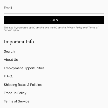
JOIN
This site is protected by hCaptcha and the hCaptcha
Privacy Policy
and
Terms of
Service
apply.
Important Info
Search
About Us
Employment Opportunities
F.A.Q.
Shipping Rates & Policies
Trade-In Policy
Terms of Service