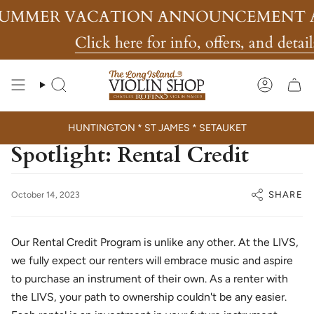
Skip
UMMER VACATION ANNOUNCEMENT A
to
content
Click here for info, offers, and details
Search
Account
HUNTINGTON * ST JAMES * SETAUKET
Spotlight: Rental Credit
SHARE
October 14, 2023
Our Rental Credit Program is unlike any other. At the LIVS,
we fully expect our renters will embrace music and aspire
to purchase an instrument of their own. As a renter with
the LIVS, your path to ownership couldn't be any easier.