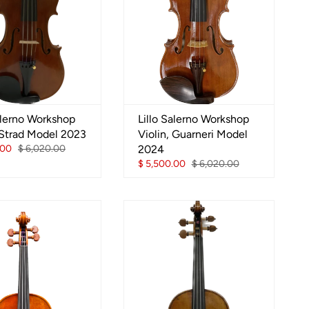
alerno Workshop
Lillo Salerno Workshop
 Strad Model 2023
Violin, Guarneri Model
.00
$ 6,020.00
2024
$ 5,500.00
$ 6,020.00