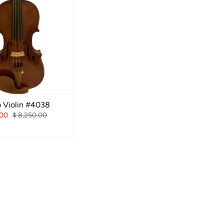
o Violin #4038
.00
$ 8,250.00