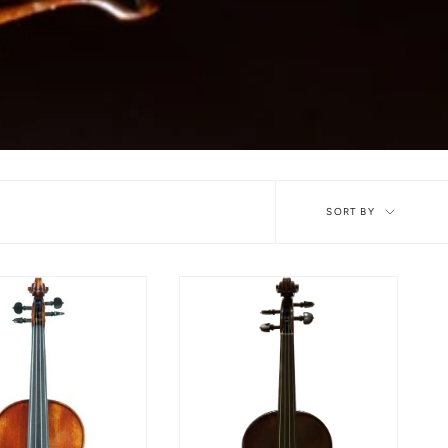
Sort
SORT BY
by