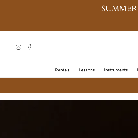
Skip
SUMMER
to
content
Instagram
Facebook
Rentals
Lessons
Instruments