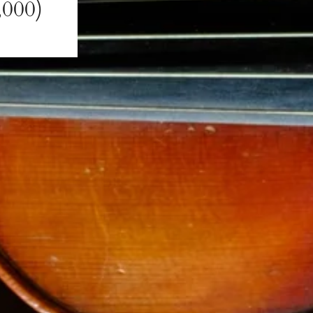
,000)