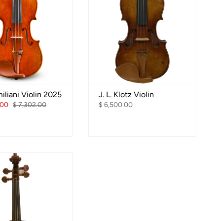
iliani Violin 2025
J. L. Klotz Violin
.00
$ 7,302.00
$ 6,500.00