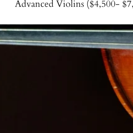
Advanced Violins ($4,500- $7