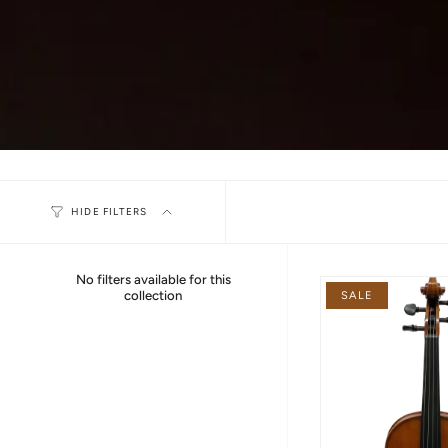
HIDE FILTERS
No filters available for this
collection
SALE