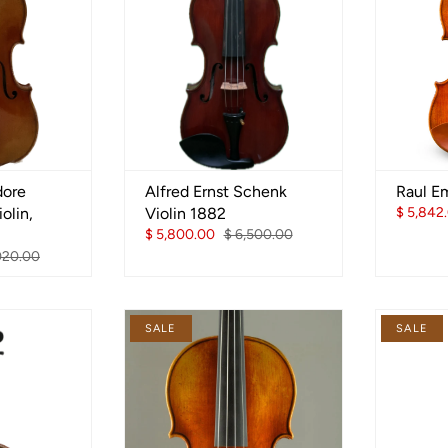
dore
Alfred Ernst Schenk
Raul Em
olin,
Violin 1882
$ 5,842
$ 5,800.00
$ 6,500.00
020.00
SALE
SALE