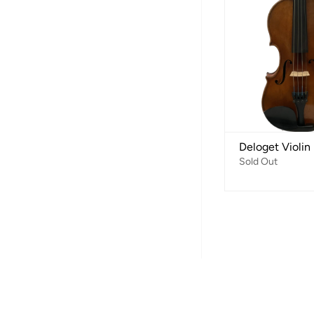
Deloget Violin
Sold Out