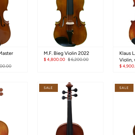
Master
M.F. Bieg Violin 2022
Klaus 
$ 4,800.00
$ 6,200.00
Violin,
100.00
$ 4,900
SALE
SALE