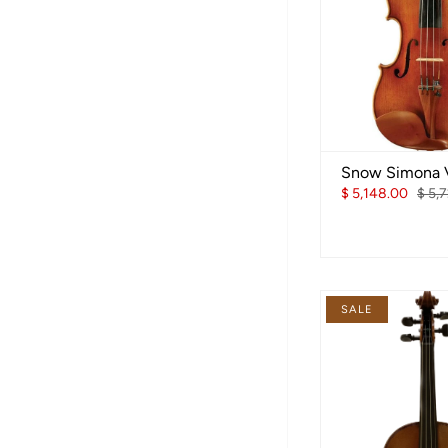
Snow Simona V
$ 5,148.00
$ 5,
SALE