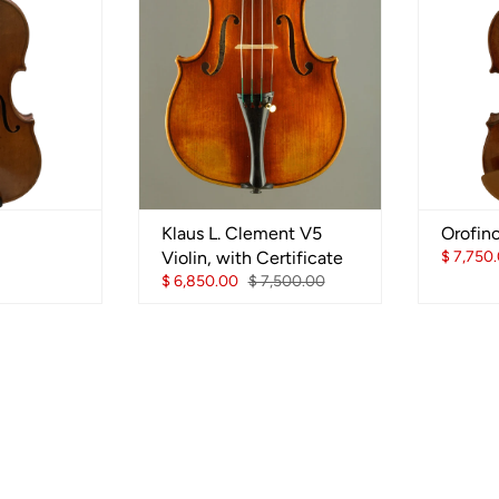
Klaus L. Clement V5
Orofin
Violin, with Certificate
$ 7,750
$ 6,850.00
$ 7,500.00