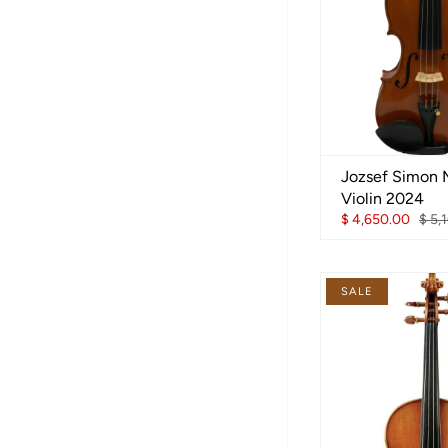
Jozsef Simon 
Violin 2024
$ 4,650.00
$ 5,
SALE