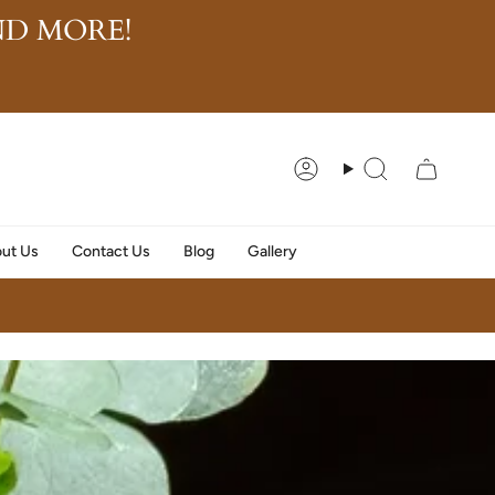
D MORE!
Account
Search
ut Us
Contact Us
Blog
Gallery