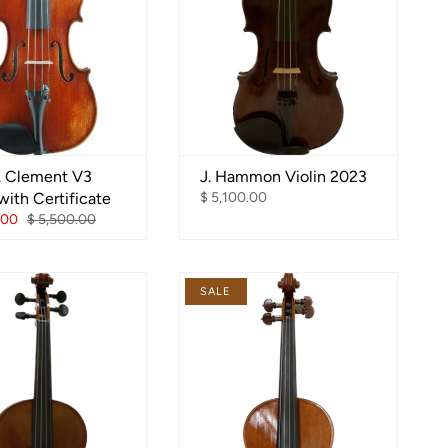
L. Clement V3
J. Hammon Violin 2023
 with Certificate
$ 5,100.00
.00
$ 5,500.00
SALE