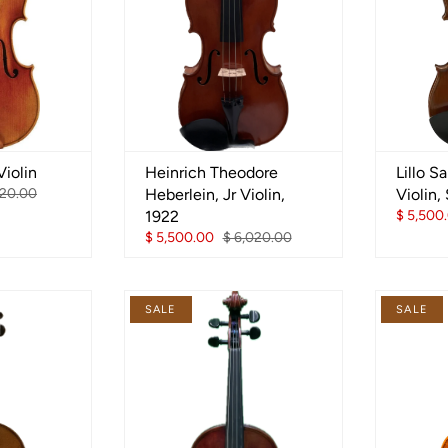
iolin
Heinrich Theodore
Lillo S
720.00
Heberlein, Jr Violin,
Violin,
1922
$ 5,500
$ 5,500.00
$ 6,020.00
SALE
SALE