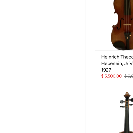
Heinrich Theo
Heberlein, Jr Vi
1927
$ 5,500.00
$ 6,