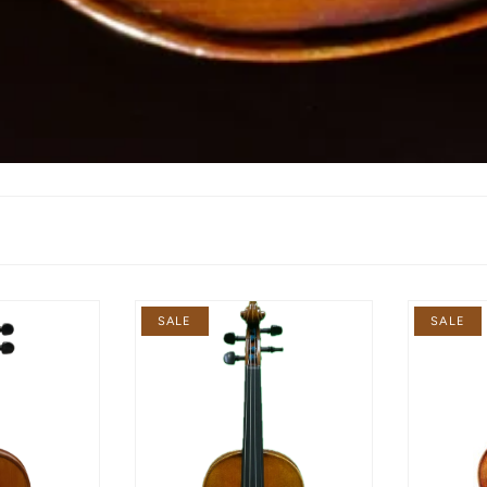
SALE
SALE