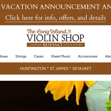
 VACATION ANNOUNCEMENT AN
Click here for info, offers, and details
Bows
Strings
Cases
Sheet Music
Accessories
Abo
HUNTINGTON * ST JAMES * SETAUKET