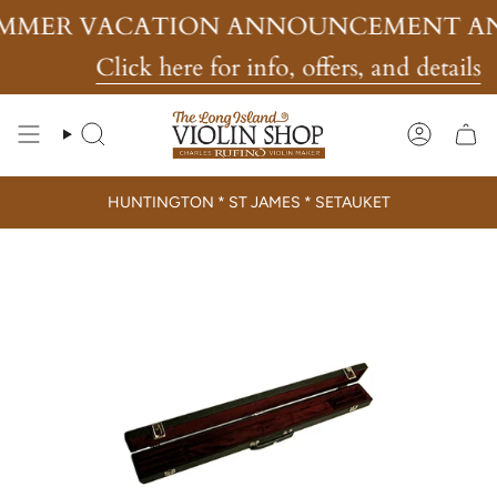
Skip
MMER VACATION ANNOUNCEMENT AN
to
content
Click here for info, offers, and details
Search
Account
HUNTINGTON * ST JAMES * SETAUKET