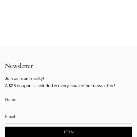
Newsletter
Join our community!
A $25 coupon is included in every issue of our newsletter!
JOIN