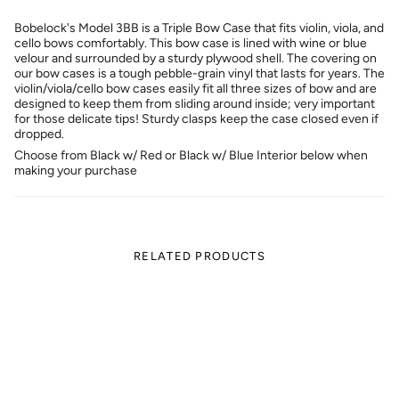
Bobelock's Model 3BB is a Triple Bow Case that fits violin, viola, and
cello bows comfortably. This bow case is lined with wine or blue
velour and surrounded by a sturdy plywood shell. The covering on
our bow cases is a tough pebble-grain vinyl that lasts for years. The
violin/viola/cello bow cases easily fit all three sizes of bow and are
designed to keep them from sliding around inside; very important
for those delicate tips! Sturdy clasps keep the case closed even if
dropped.
Choose from Black w/ Red or Black w/ Blue Interior below when
making your purchase
RELATED PRODUCTS