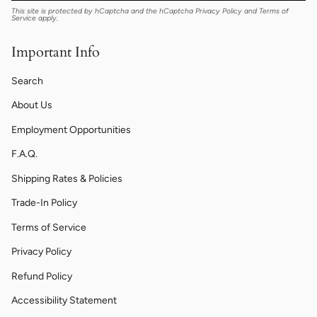
This site is protected by hCaptcha and the hCaptcha
Privacy Policy
and
Terms of
Service
apply.
Important Info
Search
About Us
Employment Opportunities
F.A.Q.
Shipping Rates & Policies
Trade-In Policy
Terms of Service
Privacy Policy
Refund Policy
Accessibility Statement