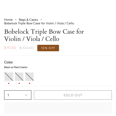
Home
Bags & Cases
Bobelock Triple Bow Case for Violin / Viola / Cello
Bobelock Triple Bow Case for
Violin / Viola / Cello
Regular
$ 91.80
$ 102.00
10%
OFF
price
Color
Black w/ Red Interior
Black
Black
Black
w/
w/
w/
Red
Blue
Green
Interior
Interior
Interior
1
SOLD OUT