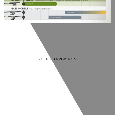
RELATED PRODUCTS