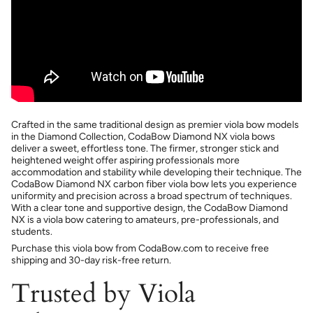
Crafted in the same traditional design as premier viola bow models
in the Diamond Collection, CodaBow Diamond NX viola bows
deliver a sweet, effortless tone. The firmer, stronger stick and
heightened weight offer aspiring professionals more
accommodation and stability while developing their technique. The
CodaBow Diamond NX carbon fiber viola bow lets you experience
uniformity and precision across a broad spectrum of techniques.
With a clear tone and supportive design, the CodaBow Diamond
NX is a viola bow catering to amateurs, pre-professionals, and
students.
Purchase this viola bow from CodaBow.com to receive free
shipping and 30-day risk-free return.
Trusted by Viola