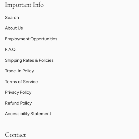
Important Info
Search
About Us
Employment Opportunities
F.A.Q.
Shipping Rates & Policies
Trade-In Policy
Terms of Service
Privacy Policy
Refund Policy
Accessibility Statement
Contact