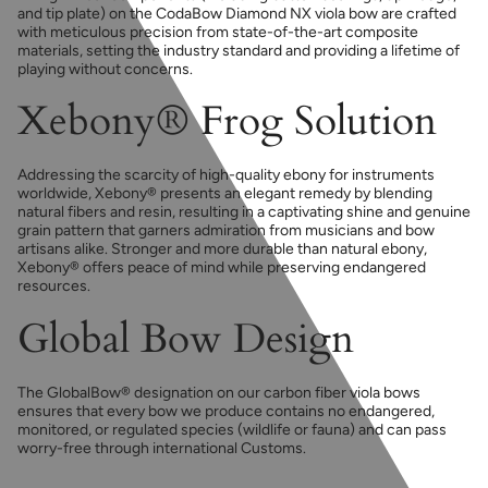
and tip plate) on the CodaBow Diamond NX viola bow are crafted
with meticulous precision from state-of-the-art composite
materials, setting the industry standard and providing a lifetime of
playing without concerns.
Xebony® Frog Solution
Addressing the scarcity of high-quality ebony for instruments
worldwide, Xebony® presents an elegant remedy by blending
natural fibers and resin, resulting in a captivating shine and genuine
grain pattern that garners admiration from musicians and bow
artisans alike. Stronger and more durable than natural ebony,
Xebony® offers peace of mind while preserving endangered
resources.
Global Bow Design
The GlobalBow® designation on our carbon fiber viola bows
ensures that every bow we produce contains no endangered,
monitored, or regulated species (wildlife or fauna) and can pass
worry-free through international Customs.