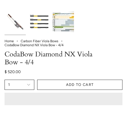
Home
Carbon Fiber Viola Bows
CodaBow Diamond NX Viola Bow - 4/4
CodaBow Diamond NX Viola
Bow - 4/4
$ 520.00
1
ADD TO CART