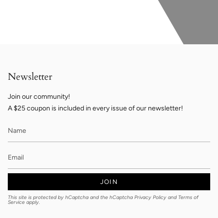
Newsletter
Join our community!
A $25 coupon is included in every issue of our newsletter!
JOIN
This site is protected by hCaptcha and the hCaptcha
Privacy Policy
and
Terms of
Service
apply.