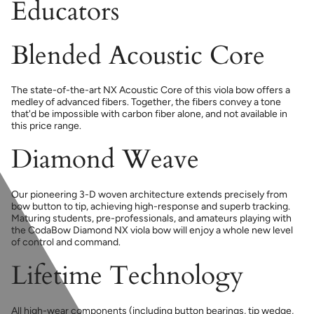
Educators
Blended Acoustic Core
The state-of-the-art NX Acoustic Core of this viola bow offers a
medley of advanced fibers. Together, the fibers convey a tone
that'd be impossible with carbon fiber alone, and not available in
this price range.
Diamond Weave
Our pioneering 3-D woven architecture extends precisely from
bow button to tip, achieving high-response and superb tracking.
Maturing students, pre-professionals, and amateurs playing with
the CodaBow Diamond NX viola bow will enjoy a whole new level
of control and command.
Lifetime Technology
All high-wear components (including button bearings, tip wedge,