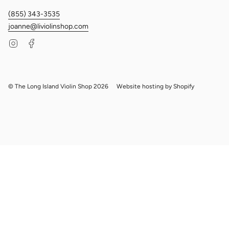
(855) 343-3535
joanne@liviolinshop.com
Instagram
Facebook
© The Long Island Violin Shop 2026
Website hosting by Shopify