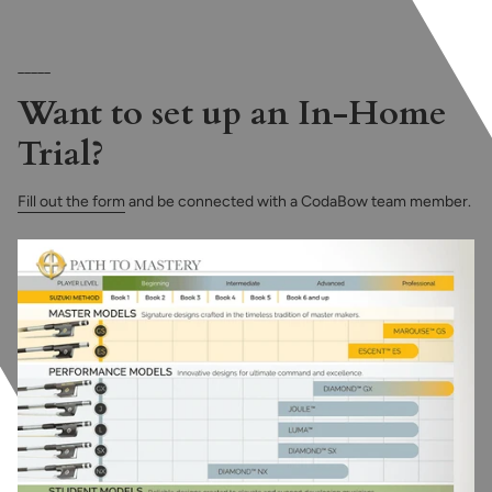
_____
Want to set up an In-Home
Trial?
Fill out the form
and be connected with a CodaBow team member.