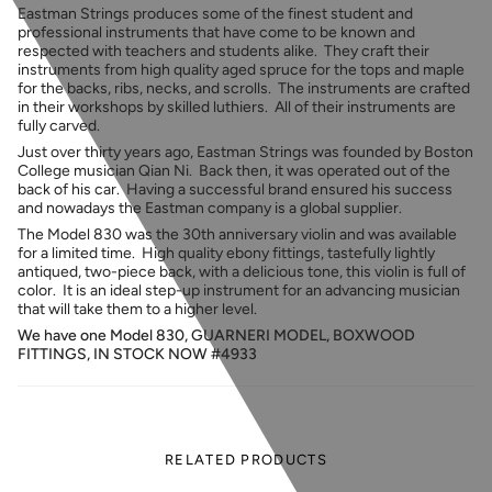
Eastman Strings produces some of the finest student and
professional instruments that have come to be known and
respected with teachers and students alike. They craft their
instruments from
high quality aged spruce for the tops and maple
for the backs, ribs, necks, and scrolls. The instruments are crafted
in their workshops by skilled luthiers. All of their instruments are
fully carved.
Just over thirty years ago, Eastman Strings was founded by Boston
College musician Qian Ni. Back then, it was operated out of the
back of his car. Having a successful brand ensured his success
and nowadays the Eastman company is a global supplier.
The Model 830 was the 30th anniversary violin and was available
for a limited time. High quality ebony fittings, tastefully lightly
antiqued, two-piece back, with a delicious tone, this violin is full of
color. It is an ideal step-up instrument for an advancing musician
that will take them to a higher level.
We have one Model 830, GUARNERI MODEL, BOXWOOD
FITTINGS, IN STOCK NOW #4933
RELATED PRODUCTS