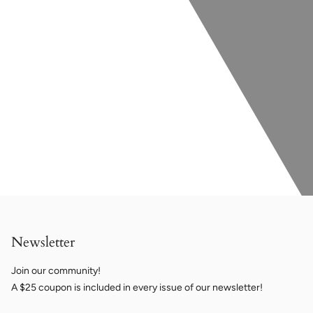
Newsletter
Join our community!
A $25 coupon is included in every issue of our newsletter!