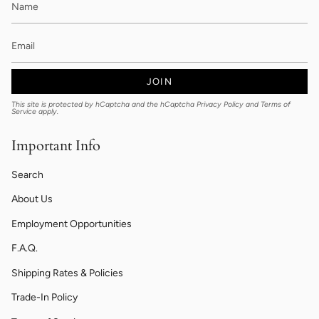
JOIN
This site is protected by hCaptcha and the hCaptcha
Privacy Policy
and
Terms of
Service
apply.
Important Info
Search
About Us
Employment Opportunities
F.A.Q.
Shipping Rates & Policies
Trade-In Policy