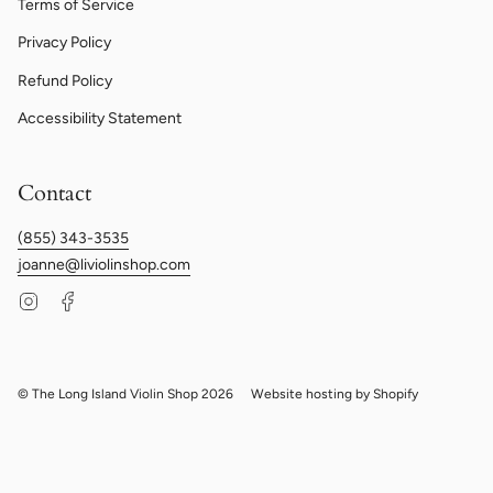
Terms of Service
Privacy Policy
Refund Policy
Accessibility Statement
Contact
(855) 343-3535
joanne@liviolinshop.com
Instagram
Facebook
© The Long Island Violin Shop 2026
Website hosting by Shopify