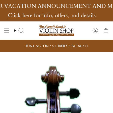
Skip
TION ANNOUNCEMENT AND MORE!
to
content
 here for info, offers, and details
Search
Account
HUNTINGTON * ST JAMES * SETAUKET