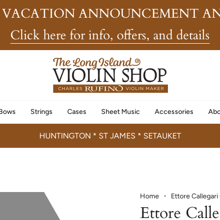
 VACATION ANNOUNCEMENT AN
Click here for info, offers, and details
Bows
Strings
Cases
Sheet Music
Accessories
Abo
HUNTINGTON * ST JAMES * SETAUKET
Home
Ettore Callegar
Ettore Call