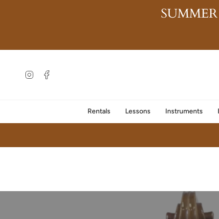
Skip
SUMMER
to
content
Instagram
Facebook
Rentals
Lessons
Instruments