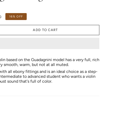
0
16%
OFF
ADD TO CART
olin based on the Guadagnini model has a very full, rich
y smooth, warm, but not at all muted.
 with all ebony fittings and is an ideal choice as a step-
intermediate to advanced student who wants a violin
ust sound that's full of color.