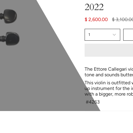
2022
Regular
$ 2,600.00
$ 3,100.0
price
1
The Ettore Callegari vi
tone and sounds butter
This violin is outfitted
up instrument for the 
with a bigger, more rob
#4263