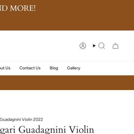
D MORE!
Account
Search
ut Us
Contact Us
Blog
Gallery
i Guadagnini Violin 2022
egari Guadagnini Violin