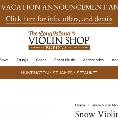
 VACATION ANNOUNCEMENT AN
Click here for info, offers, and details
Bows
Strings
Cases
Sheet Music
Accessories
Abo
HUNTINGTON * ST JAMES * SETAUKET
Home
Snow Violin Mo
Snow Violi