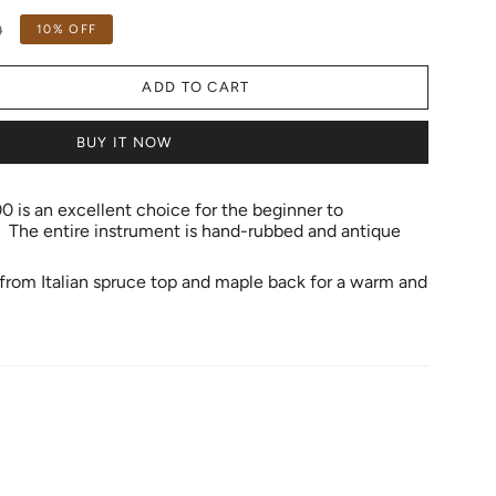
0
10%
OFF
ADD TO CART
BUY IT NOW
is an excellent choice for the beginner to
 The entire instrument is hand-rubbed and antique
e from Italian spruce top and maple back for a warm and