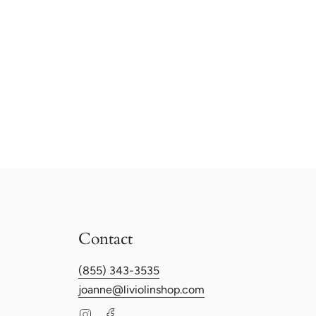
Contact
(855) 343-3535
joanne@liviolinshop.com
Instagram
Facebook