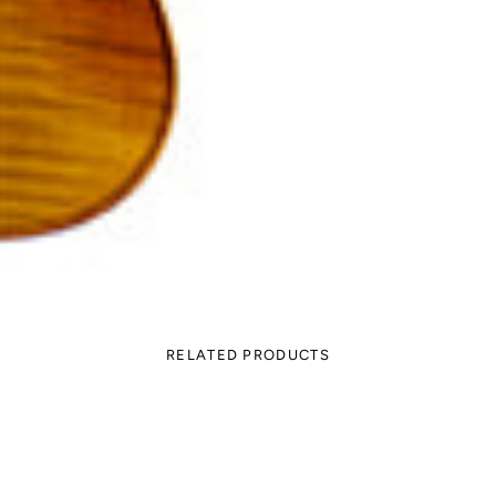
RELATED PRODUCTS