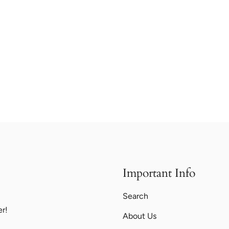
Important Info
Search
er!
About Us