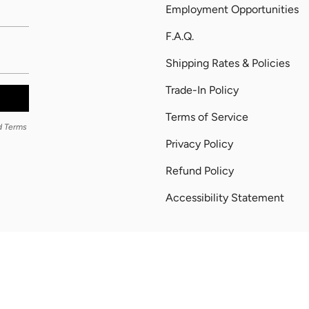
Employment Opportunities
F.A.Q.
Shipping Rates & Policies
Trade-In Policy
Terms of Service
d
Terms
Privacy Policy
Refund Policy
Accessibility Statement
© The Long Island Violin Shop 2026
Website hosting by Shopify