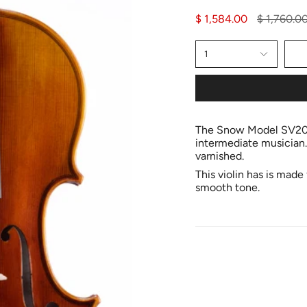
Regular
$ 1,584.00
$ 1,760.0
price
1
The Snow Model SV200 
intermediate musician.
varnished.
This violin has is mad
smooth tone.