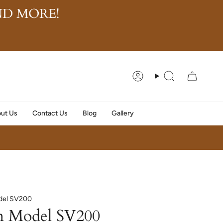
D MORE!
Account
Search
ut Us
Contact Us
Blog
Gallery
del SV200
n Model SV200