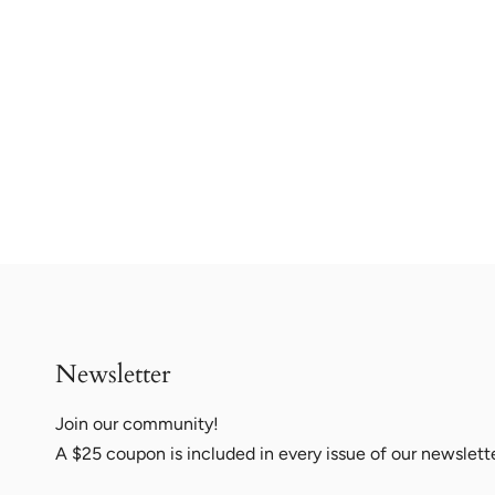
Newsletter
Join our community!
A $25 coupon is included in every issue of our newslett