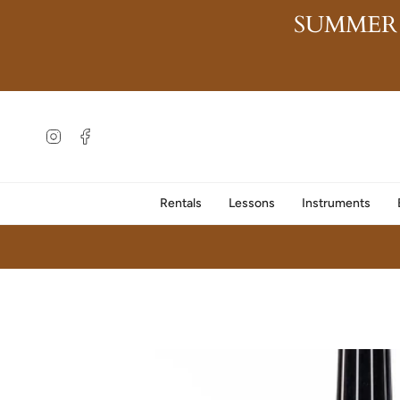
Skip
SUMMER
to
content
Instagram
Facebook
Rentals
Lessons
Instruments