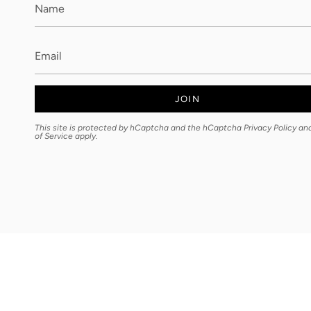
JOIN
This site is protected by hCaptcha and the hCaptcha
Privacy Policy
an
of Service
apply.