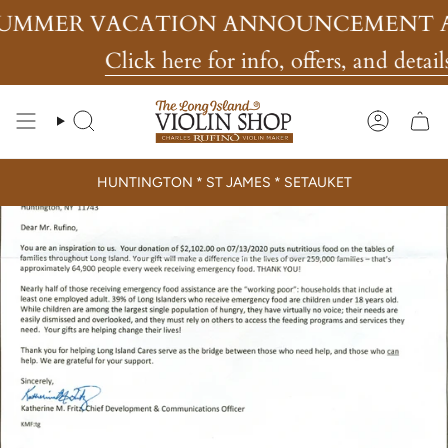
Skip
MMER VACATION ANNOUNCEMENT AN
to
content
Click here for info, offers, and details
Search
Account
HUNTINGTON * ST JAMES * SETAUKET