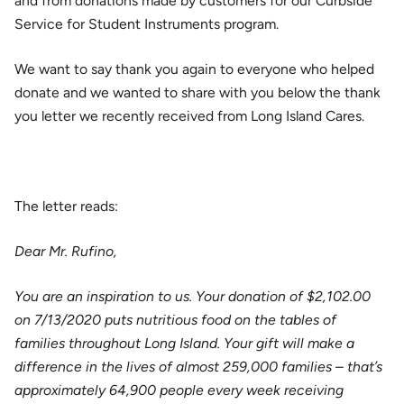
and from donations made by customers for our Curbside
Service for Student Instruments program.
We want to say thank you again to everyone who helped
donate and we wanted to share with you below the thank
you letter we recently received from Long Island Cares.
The letter reads:
Dear Mr. Rufino,
You are an inspiration to us. Your donation of $2,102.00
on 7/13/2020 puts nutritious food on the tables of
families throughout Long Island. Your gift will make a
difference in the lives of almost 259,000 families – that’s
approximately 64,900 people every week receiving