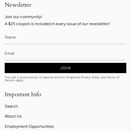
Newsletter
Join our community!
A $25 coupon is included in every issue of our newsletter!
JOIN
This site is protected by hCaptcha and the hCaptcha
Privacy Policy
and
Terms of
Service
apply.
Important Info
Search
About Us
Employment Opportunities