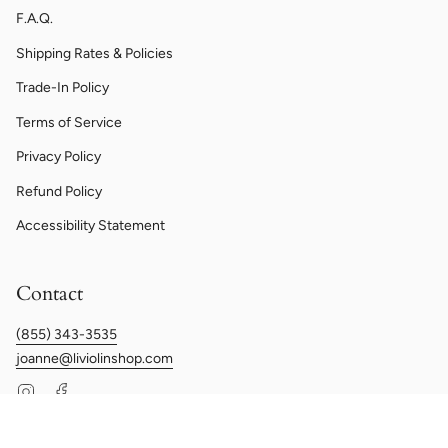
F.A.Q.
Shipping Rates & Policies
Trade-In Policy
Terms of Service
Privacy Policy
Refund Policy
Accessibility Statement
Contact
(855) 343-3535
joanne@liviolinshop.com
Instagram
Facebook