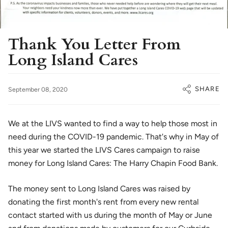
Thank You Letter From
Long Island Cares
SHARE
September 08, 2020
We at the LIVS wanted to find a way to help those most in
need during the COVID-19 pandemic. That's why in May of
this year we started the LIVS Cares campaign to raise
money for Long Island Cares: The Harry Chapin Food Bank.
The money sent to Long Island Cares was raised by
donating the first month's rent from every new rental
contact started with us during the month of May or June