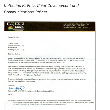
Katherine M. Fritz, Chief Development and
Communications Officer