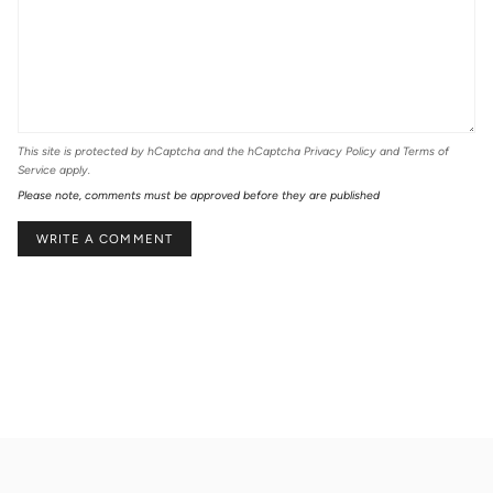
This site is protected by hCaptcha and the hCaptcha
Privacy Policy
and
Terms of
Service
apply.
Please note, comments must be approved before they are published