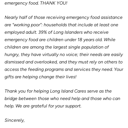
emergency food. THANK YOU!
Nearly half of those receiving emergency food assistance
are “working poor”: households that include at least one
employed adult. 39% of Long Islanders who receive
emergency food are children under 18 years old. While
children are among the largest single population of
hungry, they have virtually no voice; their needs are easily
dismissed and overlooked, and they must rely on others to
access the feeding programs and services they need. Your
gifts are helping change their lives!
Thank you for helping Long Island Cares serve as the
bridge between those who need help and those who can
help. We are grateful for your support.
Sincerely,