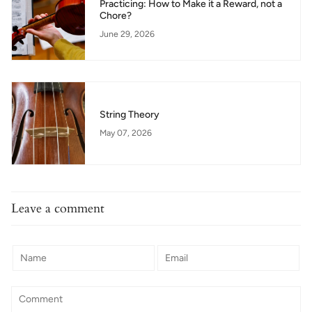
Practicing: How to Make it a Reward, not a
Chore?
June 29, 2026
String Theory
May 07, 2026
Leave a comment