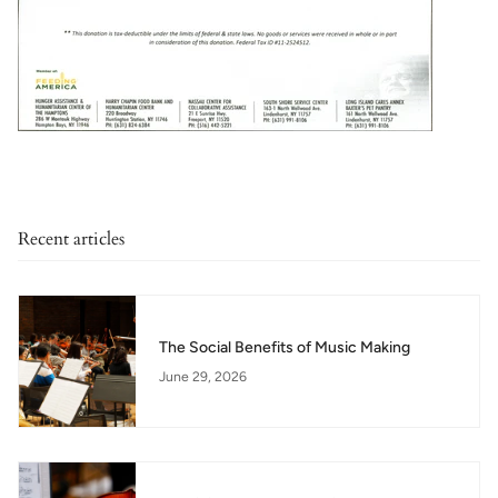
Recent articles
The Social Benefits of Music Making
June 29, 2026